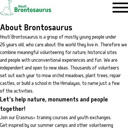
About Brontosaurus
Hnutí Brontosaurus is a group of mostly young people under
26 years old, who care about the world they live in. Therefore we
combine meaningful volunteering for nature, historical sites
and people with unconventional experiences and fun. We are
independent and open to new ideas. Thousands of volunteers
set out each year to mow orchid meadows, plant trees, repair
castles, or build a school in the Himalayas, to name just a few
of the activities.
Let's help nature, monuments and people
together!
Join our Erasmus+ training courses and youth exchanges.
Get inspired by our summer camps and other volunteering