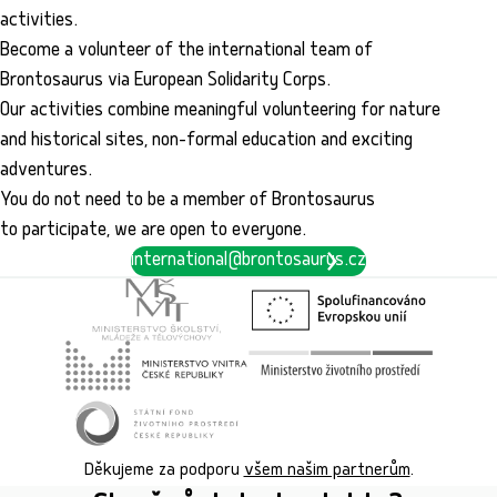
activities.
Become a volunteer of the international team of
Brontosaurus via European Solidarity Corps.
Our activities combine meaningful volunteering for nature
and historical sites, non-formal education and exciting
adventures.
You do not need to be a member of Brontosaurus
to participate, we are open to everyone.
international@brontosaurus.cz
Děkujeme za podporu
všem našim partnerům
.